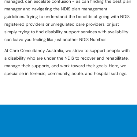
managed, can escalate confusion - as can finding the best plan
manager and navigating the NDIS plan management
guidelines.
Trying to understand the benefits of going with NDIS
registered providers or unregulated care providers, or just
simply trying to find disability support services with availability
can leave you feeling like just another NDIS Number.
At Care Consultancy Australia, we strive to support people with
a disability who are under the NDIS to recover and rehabilitate,
manage their supports, and work toward their goals. Here, we
specialise in forensic, community, acute, and hospital settings.