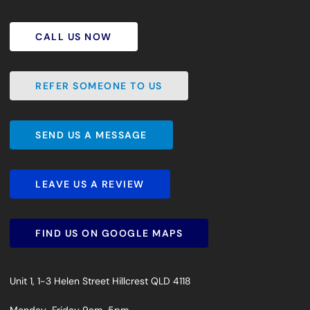
CALL US NOW
CALL US NOW
REFER SOMEONE TO US
REFER SOMEONE TO US
SEND US A MESSAGE
SEND US A MESSAGE
LEAVE US A REVIEW
LEAVE US A REVIEW
FIND US ON GOOGLE MAPS
FIND US ON GOOGLE MAPS
Unit 1, 1-3 Helen Street Hillcrest QLD 4118