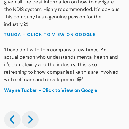
given all the best information on how to navigate
the NDIS system. Highly recommended. It's obvious
this company has a genuine passion for the
industry.😃'
TUNGA - CLICK TO VIEW ON GOOGLE
'I have delt with this company a few times. An
actual person who understands mental health and
it's complexity and the industry. This is so
refreshing to know companies like this are involved
with self care and development.😀'
Wayne Tucker - Click to View on Google