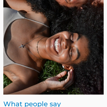
What people say