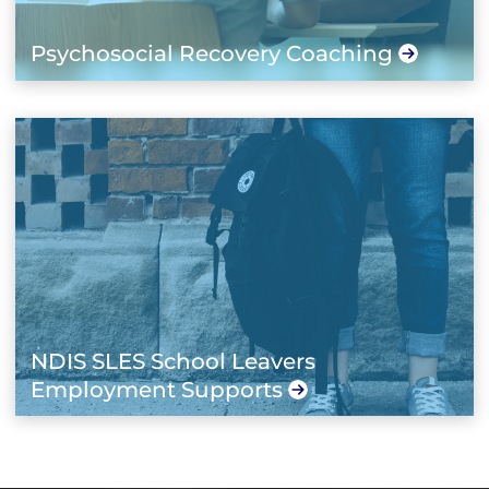
Psychosocial Recovery Coaching
NDIS SLES School Leavers
Employment Supports