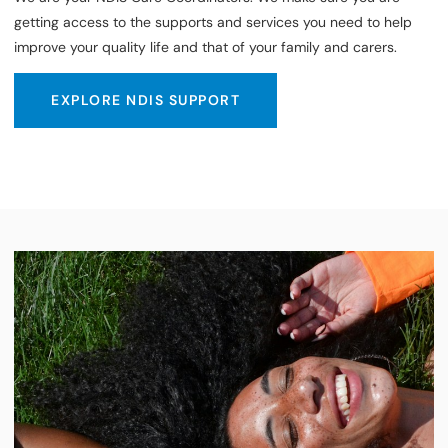
getting access to the supports and services you need to help
improve your quality life and that of your family and carers.
EXPLORE NDIS SUPPORT
EXPLORE NDIS SUPPORT