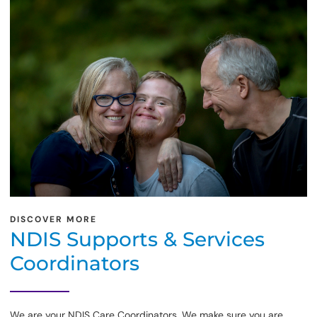
DISCOVER MORE
NDIS Supports & Services
Coordinators
We are your NDIS Care Coordinators. We make sure you are