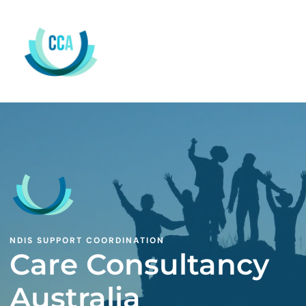
NDIS SUPPORT COORDINATION
Care Consultancy
Australia