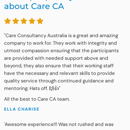
about Care CA
"Care Consultancy Australia is a great and amazing
company to work for. They work with integrity and
utmost compassion ensuring that the participants
are provided with needed support above and
beyond, they also ensure that their working staff
have the necessary and relevant skills to provide
quality service through continued guidance and
mentoring. Hats off. 🙌👍"
All the best to Care CA team.
ELLA CHARISE
'Awesome experience!!! Was not rushed and was