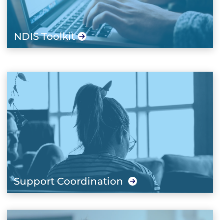
NDIS Toolkit
Support Coordination