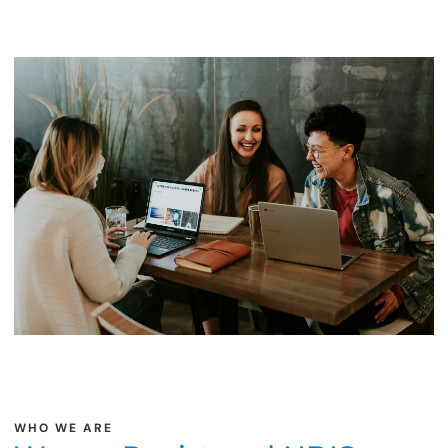
WHO WE ARE