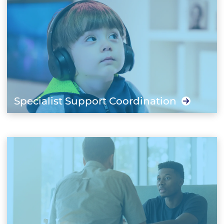
Specialist Support Coordination