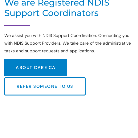
We are Registered NDIS
Support Coordinators
We assist you with NDIS Support Coordination. Connecting you
with NDIS Support Providers. We take care of the administrative
tasks and support requests and applications.
ABOUT CARE CA
ABOUT CARE CA
REFER SOMEONE TO US
REFER SOMEONE TO US