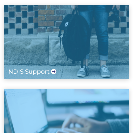
NDIS Support