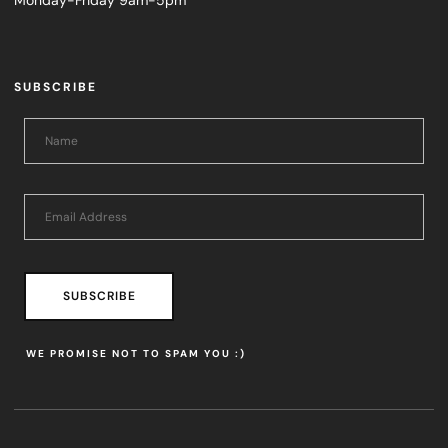
Monday-Friday 9am-5pm
SUBSCRIBE
SUBSCRIBE
WE PROMISE NOT TO SPAM YOU :)