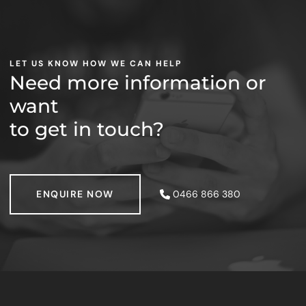
LET US KNOW HOW WE CAN HELP
Need more information or
want
to get in touch?
ENQUIRE NOW
ENQUIRE NOW
0466 866 380