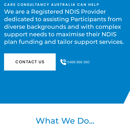
CARE CONSULTANCY AUSTRALIA CAN HELP
We
are a Registered NDIS Provider
dedicated to assisting Participants from
diverse backgrounds and with complex
support needs to maximise their NDIS
plan funding and tailor support services.
CONTACT US
CONTACT US
0466 866 380
What We Do...