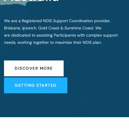
We are a Registered NDIS Support Coordination provider,
Brisbane, Ipswich, Gold Coast & Sunshine Coast. We
are dedicated to assisting Participants with complex support
needs, working together to maximize their NDIS plan.
DISCOVER MORE
DISCOVER MORE
GETTING STARTED
GETTING STARTED