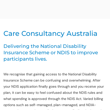
Care Consultancy Australia
Delivering the National Disability
Insurance Scheme or NDIS to improve
participants lives.
We recognise that gaining access to the National Disability
Insurance Scheme
can be confusing and overwhelming. After
your NDIS application finally goes through and you receive your
plan, it can be easy to feel confused about the NDIS rules and
what spending is approved through the NDIS Act. Varied billing
options such as self-managed,
plan-managed, and NDIA-