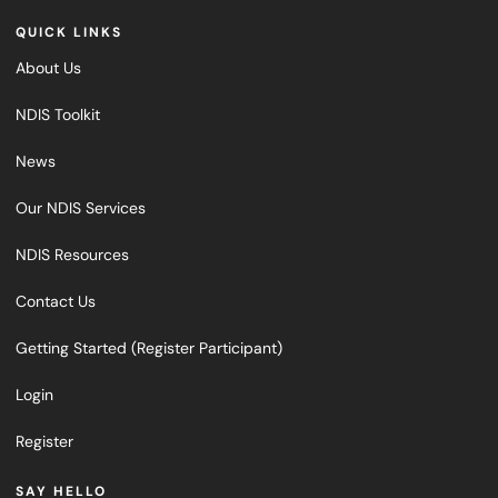
QUICK LINKS
About Us
NDIS Toolkit
News
Our NDIS Services
NDIS Resources
Contact Us
Getting Started (Register Participant)
Login
Register
SAY HELLO